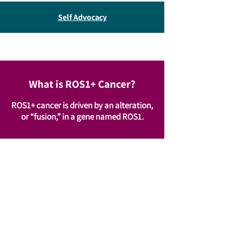
Self Advocacy
What is ROS1+ Cancer?
ROS1+ cancer is driven by an alteration,
or “fusion,” in a gene named ROS1.