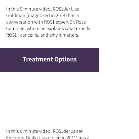
In this 5 minute video, ROS1der Lisa
Goldman (diagnosed in 2014) has a
conversation with ROS1 expert Dr. Ross
Camidge, where he explains what exactly
ROS1+ cancer is, and why it matters.
Treatment Options
In this 6 minute video, ROS1der Janet
Freeman-Daily (diagnosed in 2011) has a