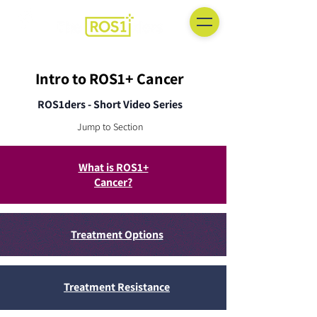
Intro to ROS1+ Cancer
ROS1ders - Short Video Series
Jump to Section
What is ROS1+
Cancer?
Treatment Options
Treatment Resistance