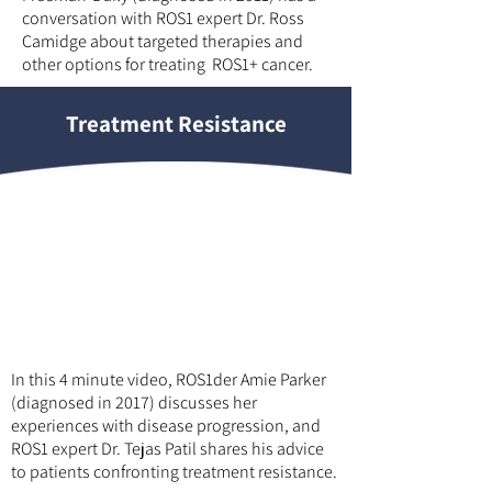
conversation with ROS1 expert Dr. Ross
Camidge about targeted therapies and
other options for treating ROS1+ cancer.
Treatment Resistance
In this 4 minute video, ROS1der Amie Parker
(diagnosed in 2017) discusses her
experiences with disease progression, and
ROS1 expert Dr. Tejas Patil shares his advice
to patients confronting treatment resistance.