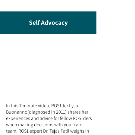
Self Advocacy
In this 7 minute video, ROS1der
Lysa
Buonanno
(diagnosed in 2011) shares her
experiences and advice for fellow ROS1ders
when making decisions with your care
team. ROS1 expert Dr. Tejas Patil weighs in