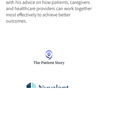
with his advice on how patients, caregivers
and healthcare providers can work together
most effectively to achieve better
outcomes.
Thank you to Nuvalent for supporting our
patient education program. The Patient
Story retains full editorial control over all
content.