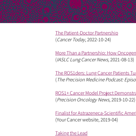
The Patient-Doctor Partnership
(
Cancer Today
, 2022-10-24)
More Than a Partnership: How Oncogene
(
IASLC Lung Cancer News,
2021-08-13)
The ROS1ders: Lung Cancer Patients Tu
(
The Precision Medicine Podcast: Episo
ROS1+ Cancer Model Project Demonstra
(
Precision Oncology News
, 2019-10-22)
Finalist for Astrazeneca-Scientific Ame
(Your Cancer website, 2019-04)
Taking the Lead