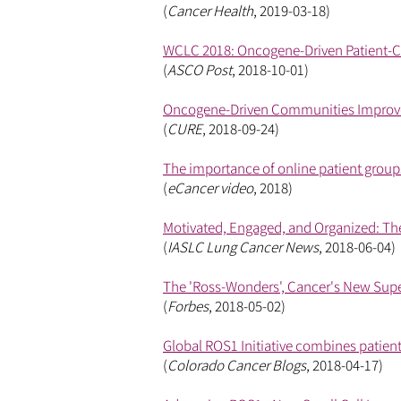
(
Cancer Health
, 2019-03-18)
WCLC 2018: Oncogene-Driven Patient-C
(
ASCO Post
, 2018-10-01)
Oncogene-Driven Communities Improve
(
CURE
, 2018-09-24)
The importance of online patient grou
(
eCancer video
, 2018)
Motivated, Engaged, and Organized: Th
(
IASLC Lung Cancer News
, 2018-06-04)
The 'Ross-Wonders', Cancer's New Sup
(
Forbes
, 2018-05-02)
Global ROS1 Initiative combines patient
(
Colorado Cancer Blogs
, 2018-04-17)