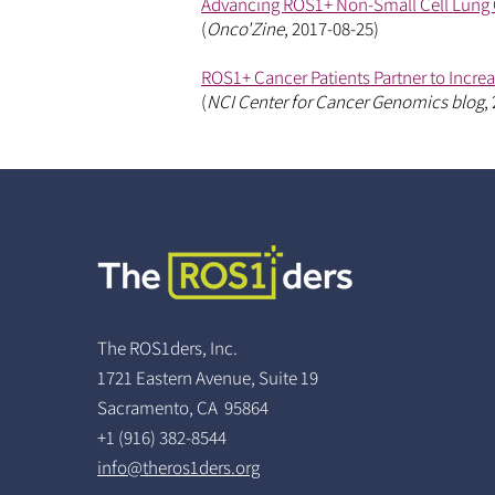
Advancing ROS1+ Non-Small Cell Lung 
(
Onco'Zine
, 2017-08-25)
ROS1+ Cancer Patients Partner to Incre
(
NCI Center for Cancer Genomics blog
,
The ROS1ders, Inc.
1721 Eastern Avenue, Suite 19
Sacramento, CA 95864
+1 (916) 382-8544
info@theros1ders.org