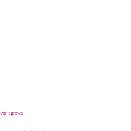
ver it grows