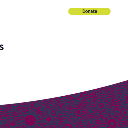
Donate
About Us
s