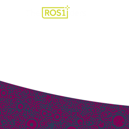
For Patients