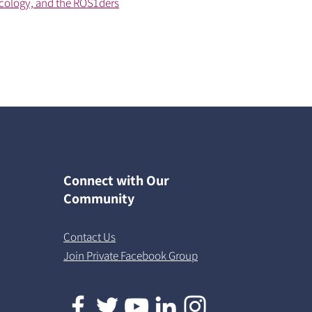
cology, and the ROS1ders
Connect with Our
Community
Contact Us
Join Private Facebook Group