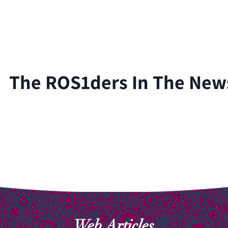
For Healthcare Professionals
Our Research
Blog
The ROS1ders In The New
Web Articles