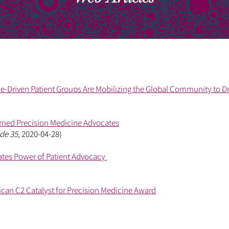
-Driven Patient Groups Are Mobilizing the Global Community to D
rned Precision Medicine Advocates
de 35
, 2020-04-28)
tes Power of Patient Advocacy
rican C2 Catalyst for Precision Medicine Award