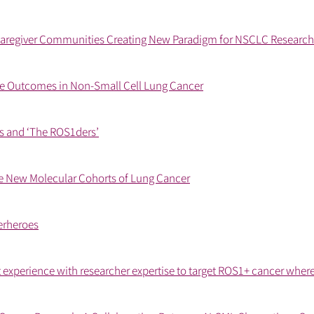
aregiver Communities Creating New Paradigm for NSCLC Research
 Outcomes in Non-Small Cell Lung Cancer
ps and ‘The ROS1ders’
e New Molecular Cohorts of Lung Cancer
erheroes
 experience with researcher expertise to target ROS1+ cancer where