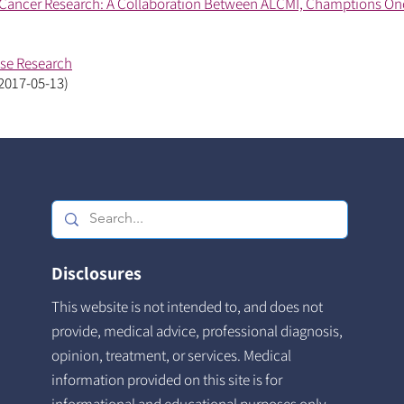
Cancer Research: A Collaboration Between ALCMI, Champtions On
ase Research
 2017-05-13)
Disclosures
This website is not intended to, and does not
provide, medical advice, professional diagnosis,
opinion, treatment, or services. Medical
information provided on this site is for