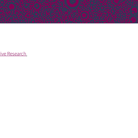
rive Research