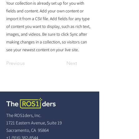
Your collection is already set up for you with
fields and content. Add your own content or
import it from a CSV file. Add fields for any type
of content you want to display, such as rich text,
images, and videos. Be sure to click Sync after
making changes in a collection, so visitors can
see your newest content on your live site.
Previous
Next
The ROS1ders, Inc.
1721 Eastern Avenue, Suite 19
Sacramento, CA 95864
+1 (916) 382-8544