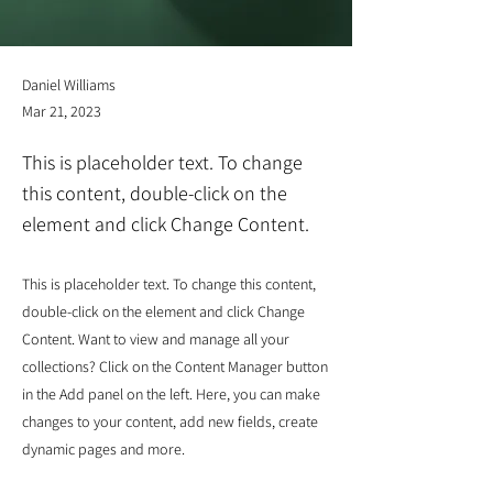
Daniel Williams
Mar 21, 2023
This is placeholder text. To change
this content, double-click on the
element and click Change Content.
This is placeholder text. To change this content,
double-click on the element and click Change
Content. Want to view and manage all your
collections? Click on the Content Manager button
in the Add panel on the left. Here, you can make
changes to your content, add new fields, create
dynamic pages and more.