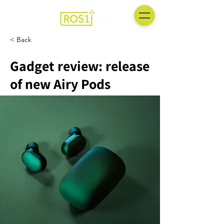
< Back
Gadget review: release
of new Airy Pods