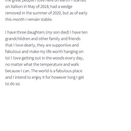
on Xalkori in May of 2018, had a wedge 
removed in the summer of 2020, but as of early 
this month I remain stable. 
I have three daughters (my son died) I have ten 
grandchildren and other family and friends 
that I love dearly, they are supportive and 
fabulous and make my life worth hanging on 
to! I love getting out in the woods every day, 
no matter what the temperature and walk 
because I can. The world is a fabulous place 
and I intend to enjoy it for however long I get 
to do so. 