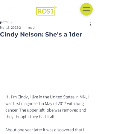
jeffm019
Mar 18, 2022
2 min read
Cindy Nelson: She's a 1der
Hi, I’m Cindy, I live in the United States in MN, I 
was first diagnosed in May of 2017 with lung 
cancer. The upper left lobe was removed and 
they thought they had it all. 
About one year later it was discovered that I 