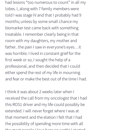
had lesions “too numerous to count” in all my 
lobes. I, along with 7 family members were 
told I was stage IV and that I probably had 9 
months; unless by some small chance my 
biomarker test came back with something 
treatable. I remember clearly being in that 
room with my daughters, my mother and 
father.. the pain I saw in everyone’s eyes…it 
was horrible. I lived in constant grief for the 
first week or so, I sought the help of a 
professional, and then decided that I could 
either spend the rest of my life in mourning 
and fear or make the best out of the time I had. 
I think it was about 2 weeks later when I 
received the call from my oncologist that I had 
this ROS1 driver and my life could possibly be 
extended. I will never forget where I was at 
that moment and the elation I felt that I had 
the possibility of spending more time with all 
the great people I love here on earth! I started 