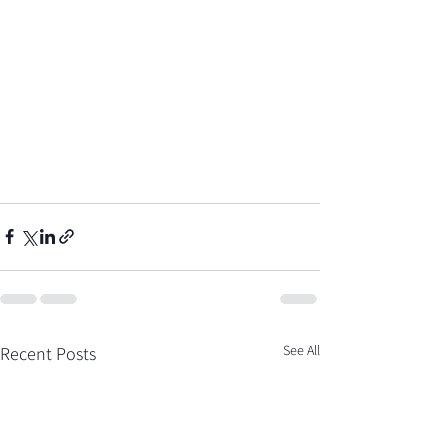
See All
Recent Posts