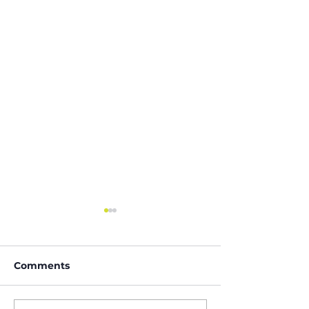
Comments