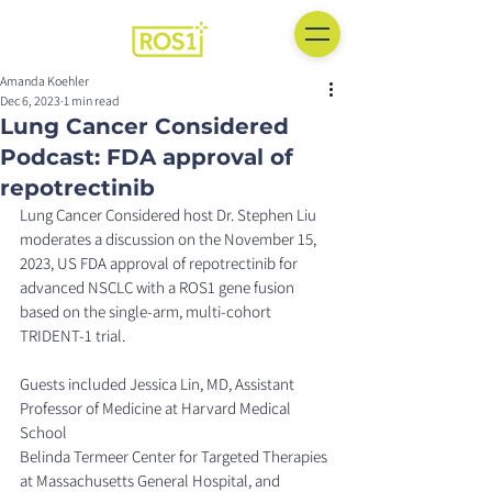
Amanda Koehler
Dec 6, 2023
1 min read
Lung Cancer Considered
Podcast: FDA approval of
repotrectinib
Lung Cancer Considered host Dr. Stephen Liu 
moderates a discussion on the November 15, 
2023, US FDA approval of repotrectinib for 
advanced NSCLC with a ROS1 gene fusion 
based on the single-arm, multi-cohort 
TRIDENT-1 trial.
Guests included Jessica Lin, MD, Assistant 
Professor of Medicine at Harvard Medical 
School
Belinda Termeer Center for Targeted Therapies 
at Massachusetts General Hospital, and 