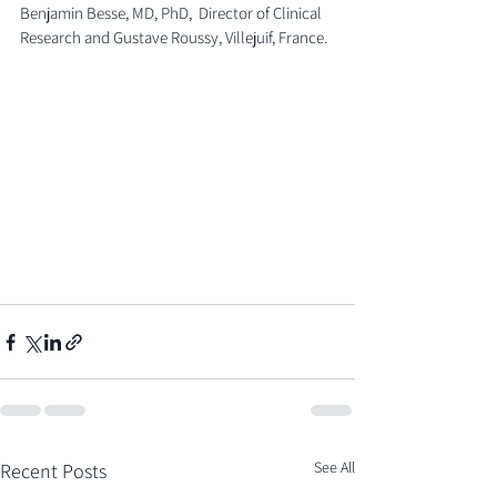
Benjamin Besse, MD, PhD,  Director of Clinical 
Research and Gustave Roussy, Villejuif, France.
See All
Recent Posts