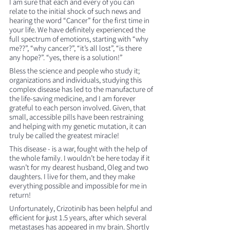
I am sure that each and every of you can 
relate to the initial shock of such news and 
hearing the word “Cancer” for the first time in 
your life. We have definitely experienced the 
full spectrum of emotions, starting with “why 
me??”, “why cancer?”, “it’s all lost”, “is there 
any hope?”. “yes, there is a solution!”
Bless the science and people who study it; 
organizations and individuals, studying this 
complex disease has led to the manufacture of 
the life-saving medicine, and I am forever 
grateful to each person involved. Given, that 
small, accessible pills have been restraining 
and helping with my genetic mutation, it can 
truly be called the greatest miracle!
This disease - is a war, fought with the help of 
the whole family. I wouldn’t be here today if it 
wasn’t for my dearest husband, Oleg and two 
daughters. I live for them, and they make 
everything possible and impossible for me in 
return!
Unfortunately, Crizotinib has been helpful and 
efficient for just 1.5 years, after which several 
metastases has appeared in my brain. Shortly 