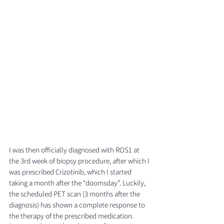
I was then officially diagnosed with ROS1 at 
the 3rd week of biopsy procedure, after which I 
was prescribed Crizotinib, which I started 
taking a month after the “doomsday”. Luckily, 
the scheduled PET scan (3 months after the 
diagnosis) has shown a complete response to 
the therapy of the prescribed medication.