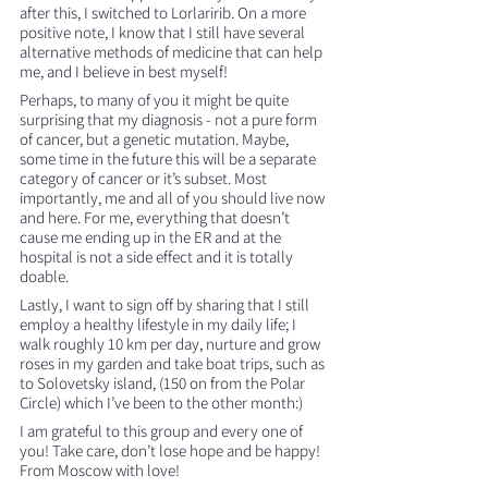
after this, I switched to Lorlaririb. On a more 
positive note, I know that I still have several 
alternative methods of medicine that can help 
me, and I believe in best myself!
Perhaps, to many of you it might be quite 
surprising that my diagnosis - not a pure form 
of cancer, but a genetic mutation. Maybe, 
some time in the future this will be a separate 
category of cancer or it’s subset. Most 
importantly, me and all of you should live now 
and here. For me, everything that doesn’t 
cause me ending up in the ER and at the 
hospital is not a side effect and it is totally 
doable.
Lastly, I want to sign off by sharing that I still 
employ a healthy lifestyle in my daily life; I 
walk roughly 10 km per day, nurture and grow 
roses in my garden and take boat trips, such as 
to Solovetsky island, (150 on from the Polar 
Circle) which I’ve been to the other month:)
I am grateful to this group and every one of 
you! Take care, don’t lose hope and be happy! 
From Moscow with love!