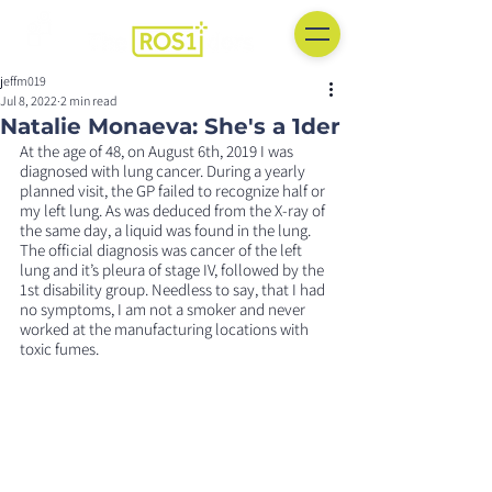
jeffm019
Jul 8, 2022
2 min read
Natalie Monaeva: She's a 1der
At the age of 48, on August 6th, 2019 I was 
diagnosed with lung cancer. During a yearly 
planned visit, the GP failed to recognize half or 
my left lung. As was deduced from the X-ray of 
the same day, a liquid was found in the lung. 
The official diagnosis was cancer of the left 
lung and it’s pleura of stage IV, followed by the 
1st disability group. Needless to say, that I had 
no symptoms, I am not a smoker and never 
worked at the manufacturing locations with 
toxic fumes.