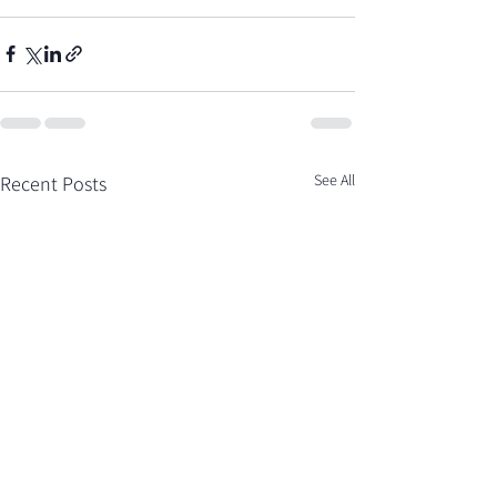
See All
Recent Posts