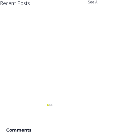
See All
Recent Posts
Comments