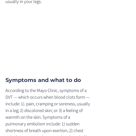
usually in your legs. 
Symptoms and what to do 
According to the Mayo Clinic, symptoms of a 
DVT — which occurs when blood clots form — 
include: 1). pain, cramping or soreness, usually 
in a leg; 2) discolored skin; or 3) a feeling of 
warmth on the skin. Symptoms of a 
pulmonary embolism include: 1) sudden 
shortness of breath upon exertion, 2) chest 