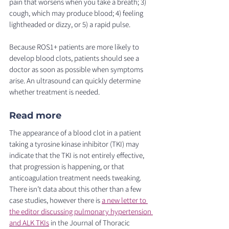
pain that worsens when you take a breath; 3) 
cough, which may produce blood; 4) feeling 
lightheaded or dizzy, or 5) a rapid pulse. 
Because ROS1+ patients are more likely to 
develop blood clots, patients should see a 
doctor as soon as possible when symptoms 
arise. An ultrasound can quickly determine 
whether treatment is needed. 
Read more 
The appearance of a blood clot in a patient 
taking a tyrosine kinase inhibitor (TKI) may 
indicate that the TKI is not entirely effective, 
that progression is happening, or that 
anticoagulation treatment needs tweaking. 
There isn’t data about this other than a few 
case studies, however there is 
a new letter to 
the editor discussing pulmonary hypertension 
and ALK TKIs
 in the Journal of Thoracic 