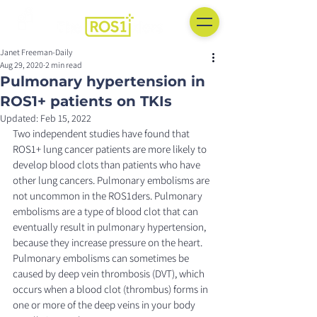
Janet Freeman-Daily
Aug 29, 2020
2 min read
Pulmonary hypertension in
ROS1+ patients on TKIs
Updated:
Feb 15, 2022
Two independent studies have found that 
ROS1+ lung cancer patients are more likely to 
develop blood clots than patients who have 
other lung cancers. Pulmonary embolisms are 
not uncommon in the ROS1ders. Pulmonary 
embolisms are a type of blood clot that can 
eventually result in pulmonary hypertension, 
because they increase pressure on the heart. 
Pulmonary embolisms can sometimes be 
caused by deep vein thrombosis (DVT), which 
occurs when a blood clot (thrombus) forms in 
one or more of the deep veins in your body 