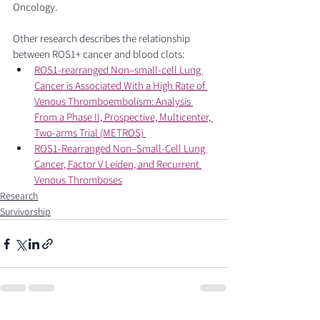
Oncology. 
Other research describes the relationship 
between ROS1+ cancer and blood clots: 
ROS1-rearranged Non–small-cell Lung 
Cancer is Associated With a High Rate of 
Venous Thromboembolism: Analysis 
From a Phase II, Prospective, Multicenter, 
Two-arms Trial (METROS) 
ROS1-Rearranged Non–Small-Cell Lung 
Cancer, Factor V Leiden, and Recurrent 
Venous Thromboses
Research
Survivorship