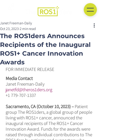
Janet Freeman-Daily
Oct 23, 2023
2 min read
The ROS1ders Announces
Recipients of the Inaugural
ROS1+ Cancer Innovation
Awards
FOR IMMEDIATE RELEASE
Media Contact
Janet Freeman-Daily
janetfd@theros1ders.org
+1 779-707-1337
Sacramento, CA (October 10, 2023) –
 Patient 
group The ROS1ders, a global group of people 
living with ROS1+ cancer, announced the 
inaugural recipients of The ROS1+ Cancer 
Innovation Award. Funds for the awards were 
raised through individual contributions to The 