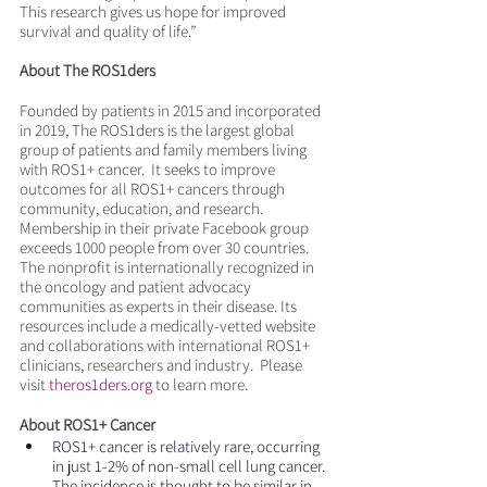
This research gives us hope for improved 
survival and quality of life.”
About The ROS1ders
Founded by patients in 2015 and incorporated 
in 2019, The ROS1ders is the largest global 
group of patients and family members living 
with ROS1+ cancer.  It seeks to improve 
outcomes for all ROS1+ cancers through 
community, education, and research. 
Membership in their private Facebook group 
exceeds 1000 people from over 30 countries.  
The nonprofit is internationally recognized in 
the oncology and patient advocacy 
communities as experts in their disease. Its 
resources include a medically-vetted website 
and collaborations with international ROS1+ 
clinicians, researchers and industry.  Please 
visit 
theros1ders.org
 to learn more.  
About ROS1+ Cancer
ROS1+ cancer is relatively rare, occurring 
in just 1-2% of non-small cell lung cancer. 
The incidence is thought to be similar in 