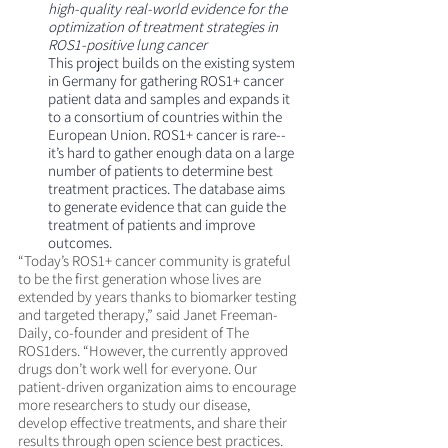
high-quality real-world evidence for the 
optimization of treatment strategies in 
ROS1-positive lung cancer
This project builds on the existing system 
in Germany for gathering ROS1+ cancer 
patient data and samples and expands it 
to a consortium of countries within the 
European Union. ROS1+ cancer is rare--
it’s hard to gather enough data on a large 
number of patients to determine best 
treatment practices. The database aims 
to generate evidence that can guide the 
treatment of patients and improve 
outcomes.
“Today’s ROS1+ cancer community is grateful 
to be the first generation whose lives are 
extended by years thanks to biomarker testing 
and targeted therapy,” said Janet Freeman-
Daily, co-founder and president of The 
ROS1ders. “However, the currently approved 
drugs don’t work well for everyone. Our 
patient-driven organization aims to encourage 
more researchers to study our disease, 
develop effective treatments, and share their 
results through open science best practices. 