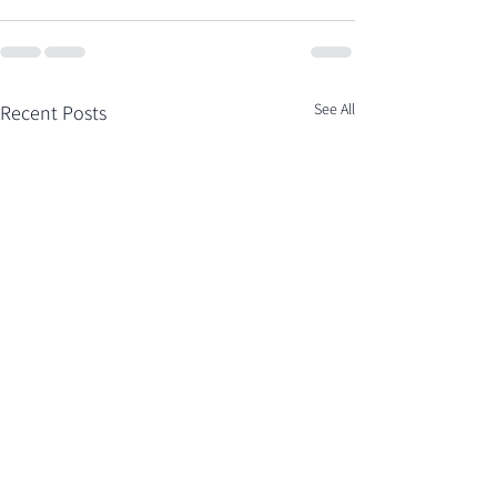
See All
Recent Posts