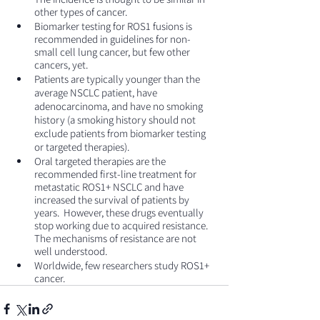
other types of cancer.
Biomarker testing for ROS1 fusions is 
recommended in guidelines for non-
small cell lung cancer, but few other 
cancers, yet.
Patients are typically younger than the 
average NSCLC patient, have 
adenocarcinoma, and have no smoking 
history (a smoking history should not 
exclude patients from biomarker testing 
or targeted therapies).
Oral targeted therapies are the 
recommended first-line treatment for 
metastatic ROS1+ NSCLC and have 
increased the survival of patients by 
years.  However, these drugs eventually 
stop working due to acquired resistance. 
The mechanisms of resistance are not 
well understood.
Worldwide, few researchers study ROS1+ 
cancer.