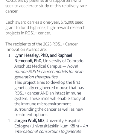
ROS1ders by patients and supporters who 
seek to accelerate study of this relatively rare 
cancer.
Each award carries a one-year, $75,000 seed 
grant to fund high-risk, high-reward research 
projects in ROS1+ cancer.
The recipients of the 2023 ROS1+ Cancer 
Innovation Awards are:
Lynn Heasley, PhD, and Raphael 
Nemenoff, PhD,
 University of Colorado 
Anschutz Medical Campus — 
Novel 
murine ROS1+ cancer models for next-
generation therapeutics
This project aims to develop the first 
genetically engineered mouse that has 
ROS1+ cancer AND an intact immune 
system. These mice will enable study of 
the immune microenvironment 
surrounding the cancer as well as new 
treatment options. 
Jürgen Wolf, MD
, University Hospital 
Cologne (Universitätsklinikum Köln) – 
An 
international consortium to generate 