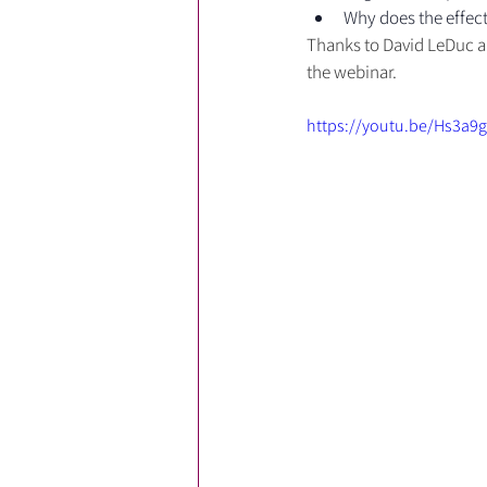
Why does the effect
Thanks to David LeDuc an
the webinar.
https://youtu.be/Hs3a9g