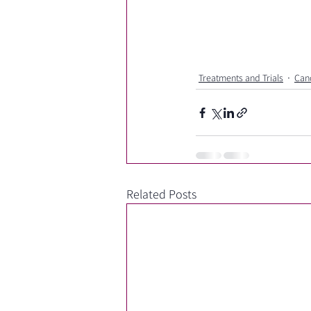
Treatments and Trials
Can
Related Posts