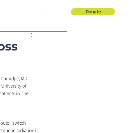
Donate
About Us
oss
 Camidge, MD, 
University of 
atients in The 
ould I switch 
eotactic radiation?