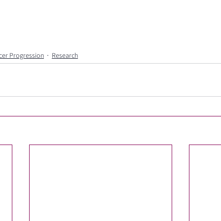
cer Progression
Research