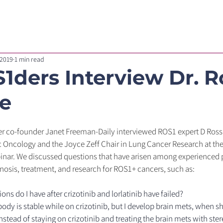
For Healthcare Professionals
Our Research
Blog
 2019
1 min read
1ders Interview Dr. R
e
r co-founder Janet Freeman-Daily interviewed ROS1 expert D Ross
c Oncology and the Joyce Zeff Chair in Lung Cancer Research at the 
nar. We discussed questions that have arisen among experienced p
osis, treatment, and research for ROS1+ cancers, such as:
ns do I have after crizotinib and lorlatinib have failed?
body is stable while on crizotinib, but I develop brain mets, when sh
nstead of staying on crizotinib and treating the brain mets with ster