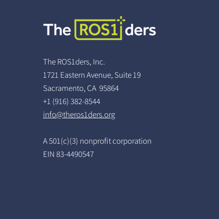
The ROS1ders, Inc.
1721 Eastern Avenue, Suite 19
Sacramento, CA 95864
+1 (916) 382-8544
info@theros1ders.org
A 501(c)(3) nonprofit corporation
EIN 83-4490547