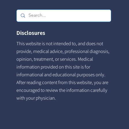
Disclosures
This website is not intended to, and does not
provide, medical advice, professional diagnosis,
opinion, treatment, or services. Medical
information provided on this site is for
informational and educational purposes only.
After reading content from this website, you are
encouraged to review the information carefully
with your physician.