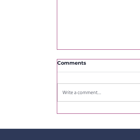
Comments
Write a comment...
Changing ROS1 TKIs due
to side effects or after
cancer progression