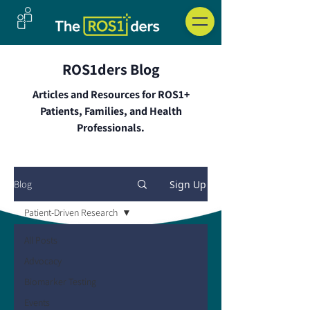
ROS1ders Blog
Articles and Resources for ROS1+
Patients, Families, and Health
Professionals.
Sign Up
Blog
Patient-Driven Research
All Posts
Advocacy
Biomarker Testing
Events