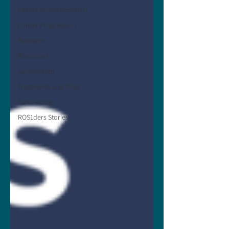
Patient-Driven Research
Cancer Progression
Research
Resources
Survivorship
Treatments and Trials
Fundraising
ROS1ders Stories