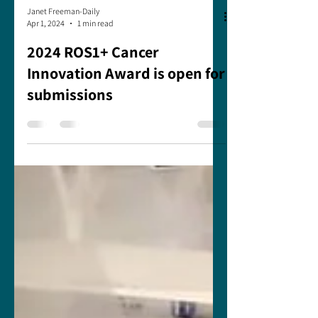
Janet Freeman-Daily
Apr 1, 2024
1 min read
2024 ROS1+ Cancer
Innovation Award is open for
submissions