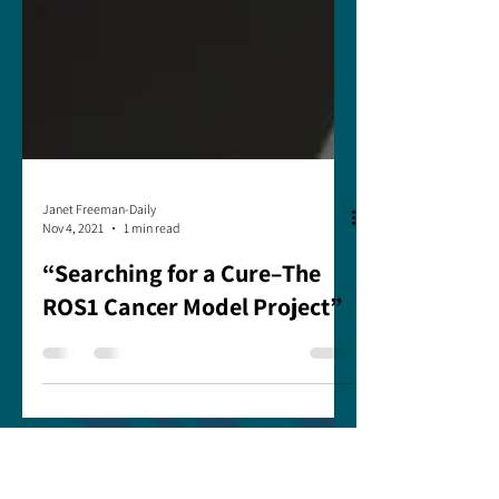
Janet Freeman-Daily
Nov 4, 2021
1 min read
“Searching for a Cure–The
ROS1 Cancer Model Project”