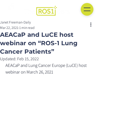
Janet Freeman-Daily
Mar 22, 2021
1 min read
AEACaP and LuCE host
webinar on “ROS-1 Lung
Cancer Patients”
Updated:
Feb 15, 2022
AEACaP and Lung Cancer Europe (LuCE) host 
webinar on March 26, 2021