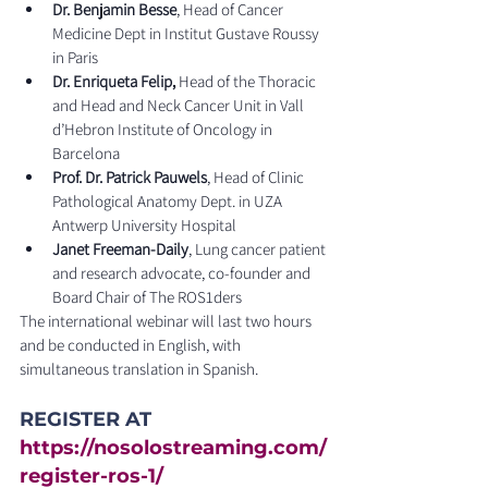
Dr. Benjamin Besse
, Head of Cancer 
Medicine Dept in Institut Gustave Roussy 
in Paris
Dr. Enriqueta Felip,
 Head of the Thoracic 
and Head and Neck Cancer Unit in Vall 
d’Hebron Institute of Oncology in 
Barcelona
Prof. Dr. Patrick Pauwels
, Head of Clinic 
Pathological Anatomy Dept. in UZA 
Antwerp University Hospital
Janet Freeman-Daily
, Lung cancer patient 
and research advocate, co-founder and 
Board Chair of The ROS1ders
The international webinar will last two hours 
and be conducted in English, with 
simultaneous translation in Spanish.
REGISTER AT 
https://nosolostreaming.com/
register-ros-1/