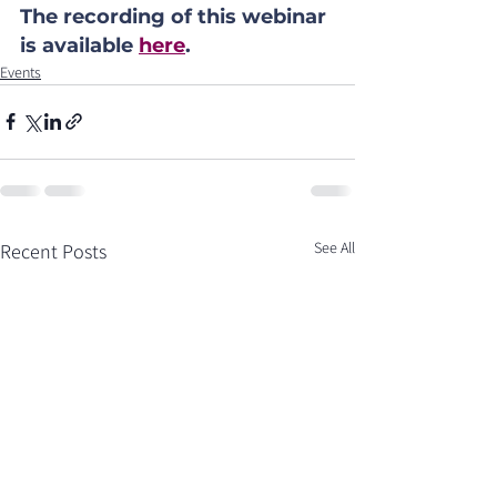
The recording of this webinar 
is available 
here
.
Events
See All
Recent Posts