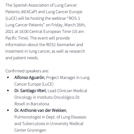
The Spanish Association of Lung Cancer 
Patients (AEACaP) and Lung Cancer Europe 
(LuCE) will be hosting the webinar “ROS-1 
Lung Cancer Patients” on Friday, March 26th, 
2021 at 18.00 Central European Time (10 am 
Pacific Time). The event will provide 
information about the ROS1 biomarker and 
treatment in lung cancer, as well as research 
and patient needs.
Confirmed speakers are:
Alfonso Aguarón
, Project Manager in Lung 
Cancer Europe (LuCE)
Dr. Santiago Viteri
, Lead Clinician Medical 
Oncology in Instituto Oncológico Dr. 
Rosell in Barcelona
Dr. Anthonie van der Wekken
, 
Pulmonologist in Dept. of Lung Diseases 
and Tuberculosis in University Medical 
Center Groningen