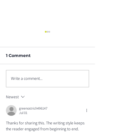
1 Comment
Write a comment...
Upcoming Webinar:
Lung Cancer
Available ROS1+
Awareness M
Targeted Therapies
2021
Newest
greenostrich496147
Jul 01
Thanks for sharing this. The writing style keeps 
the reader engaged from beginning to end. 