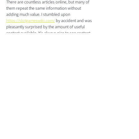
There are countless articles online, but many of 
them repeat the same information without 
adding much value. I stumbled upon 
https://slotgameswiki.com/
 by accident and was 
pleasantly surprised by the amount of useful 
content available. It's always nice to see content 
written with actual readers in mind. It has the 
same kind of straightforward presentation that 
keeps people reading. Looking forward to 
more articles like this.
Like
Reply
The ROS1ders, Inc.
1721 Eastern Avenue, Suite 19
Sacramento, CA 95864
+1 (916) 382-8544